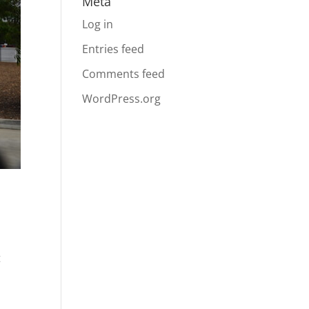
Meta
Log in
Entries feed
Comments feed
WordPress.org
t