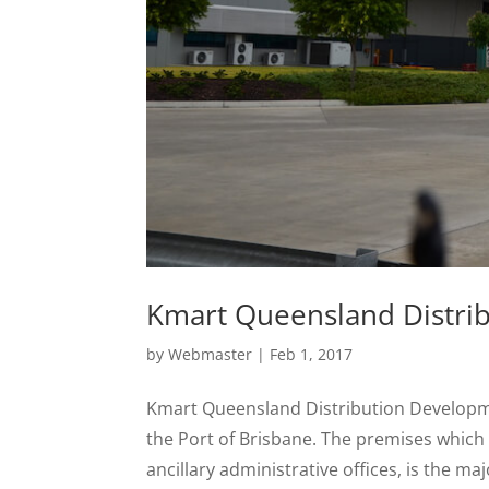
Kmart Queensland Distri
by
Webmaster
|
Feb 1, 2017
Kmart Queensland Distribution Developme
the Port of Brisbane. The premises which
ancillary administrative offices, is the maj