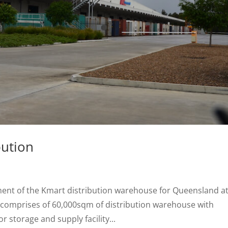
bution
nt of the Kmart distribution warehouse for Queensland a
 comprises of 60,000sqm of distribution warehouse with
or storage and supply facility...