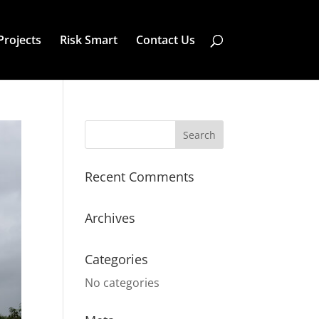
Projects
Risk Smart
Contact Us
Recent Comments
Archives
Categories
No categories