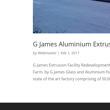
G James Aluminium Extrusi
by
Webmaster
|
Feb 1, 2017
G James Extrusion Facility Redevelopment 
Farm, by G James Glass and Aluminium for
state of the art factory comprising of 50,0