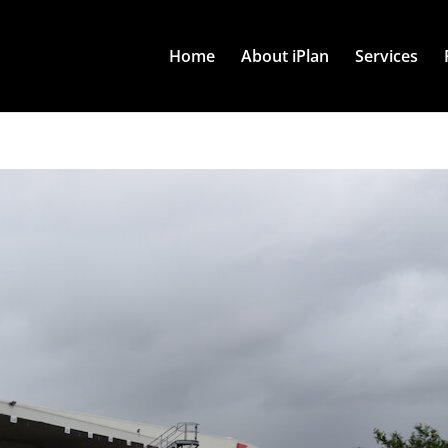
Home
About iPlan
Services