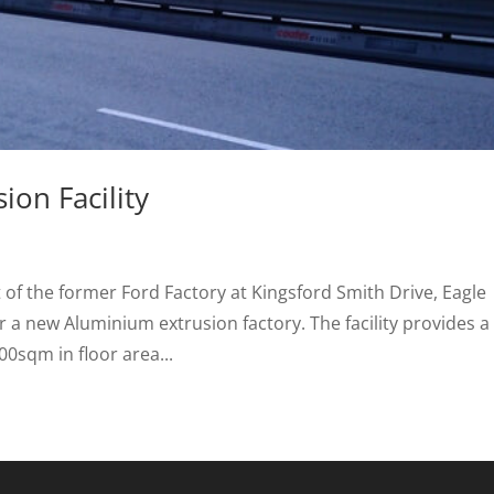
on Facility
of the former Ford Factory at Kingsford Smith Drive, Eagle
 a new Aluminium extrusion factory. The facility provides a
00sqm in floor area...