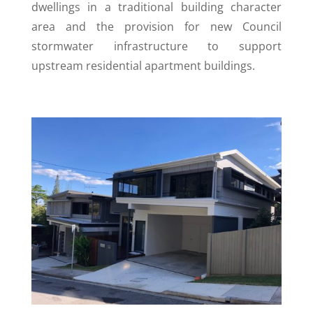
dwellings in a traditional building character
area and the provision for new Council
stormwater infrastructure to support
upstream residential apartment buildings.