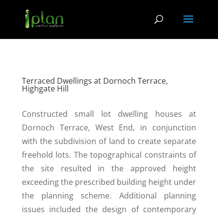
Terraced Dwellings at Dornoch Terrace,
Highgate Hill
Constructed small lot dwelling houses at
Dornoch Terrace, West End, in conjunction
with the subdivision of land to create separate
freehold lots. The topographical constraints of
the site resulted in the approved height
exceeding the prescribed building height under
the planning scheme. Additional planning
issues included the design of contemporary