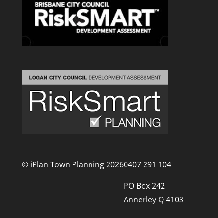
© iPlan Town Planning 2026
0407 291 104
PO Box 242
Annerley Q 4103