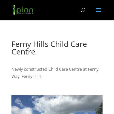
Ferny Hills Child Care
Centre
Newly constructed Child Care Centre at Ferny
Way, Ferny Hills.